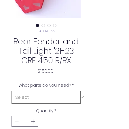
SKU: R0155
Rear Fender and
Tail Light '21-23
CRF 450 R/RX
Price
$150.00
What parts do you need?
*
Quantity
*